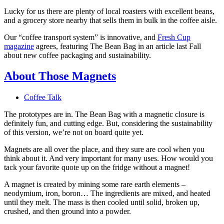
Lucky for us there are plenty of local roasters with excellent beans,
and a grocery store nearby that sells them in bulk in the coffee aisle.
Our “coffee transport system” is innovative, and
Fresh Cup
magazine
agrees, featuring The Bean Bag in an article last Fall
about new coffee packaging and sustainability.
About Those Magnets
Coffee Talk
The prototypes are in. The Bean Bag with a magnetic closure is
definitely fun, and cutting edge. But, considering the sustainability
of this version, we’re not on board quite yet.
Magnets are all over the place, and they sure are cool when you
think about it. And very important for many uses. How would you
tack your favorite quote up on the fridge without a magnet!
A magnet is created by mining some rare earth elements –
neodymium, iron, boron… The ingredients are mixed, and heated
until they melt. The mass is then cooled until solid, broken up,
crushed, and then ground into a powder.