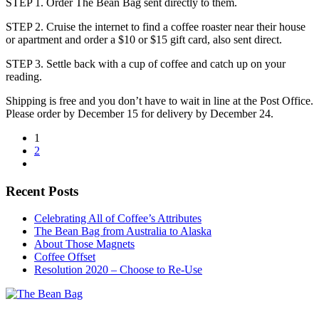
STEP 1. Order The Bean Bag sent directly to them.
STEP 2. Cruise the internet to find a coffee roaster near their house
or apartment and order a $10 or $15 gift card, also sent direct.
STEP 3. Settle back with a cup of coffee and catch up on your
reading.
Shipping is free and you don’t have to wait in line at the Post Office.
Please order by December 15 for delivery by December 24.
1
2
Recent Posts
Celebrating All of Coffee’s Attributes
The Bean Bag from Australia to Alaska
About Those Magnets
Coffee Offset
Resolution 2020 – Choose to Re-Use