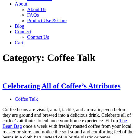
About
About Us
FAQs
Product Use & Care
Blog
Connect
Contact Us
Cart
Category:
Coffee Talk
Celebrating All of Coffee’s Attributes
Coffee Talk
Coffee beans are visual, aural, tactile, and aromatic, even before
they are ground and brewed into a delicious drink. Celebrate
all
of
coffee’s attributes to enhance your home experience. Fill up
The
Bean Bag
once a week with freshly roasted coffee from your local
roaster or store, and notice the soft sound and comforting feel of the
beans in a cloth bag, instead of in brittle plastic or paper.