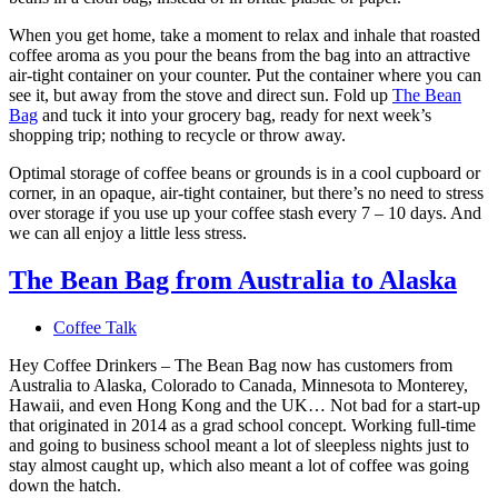
When you get home, take a moment to relax and inhale that roasted
coffee aroma as you pour the beans from the bag into an attractive
air-tight container on your counter. Put the container where you can
see it, but away from the stove and direct sun. Fold up
The Bean
Bag
and tuck it into your grocery bag, ready for next week’s
shopping trip; nothing to recycle or throw away.
Optimal storage of coffee beans or grounds is in a cool cupboard or
corner, in an opaque, air-tight container, but there’s no need to stress
over storage if you use up your coffee stash every 7 – 10 days. And
we can all enjoy a little less stress.
The Bean Bag from Australia to Alaska
Coffee Talk
Hey Coffee Drinkers – The Bean Bag now has customers from
Australia to Alaska, Colorado to Canada, Minnesota to Monterey,
Hawaii, and even Hong Kong and the UK… Not bad for a start-up
that originated in 2014 as a grad school concept. Working full-time
and going to business school meant a lot of sleepless nights just to
stay almost caught up, which also meant a lot of coffee was going
down the hatch.