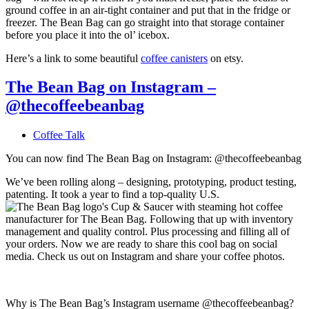
ground coffee in an air-tight container and put that in the fridge or
freezer. The Bean Bag can go straight into that storage container
before you place it into the ol’ icebox.
Here’s a link to some beautiful
coffee canisters
on etsy.
The Bean Bag on Instagram –
@thecoffeebeanbag
Coffee Talk
You can now find The Bean Bag on Instagram: @thecoffeebeanbag
We’ve been rolling along – designing, prototyping, product testing,
patenting. It took a year to find a top-quality U.S.
manufacturer for The Bean Bag. Following that up with inventory
management and quality control. Plus processing and filling all of
your orders. Now we are ready to share this cool bag on social
media. Check us out on Instagram and share your coffee photos.
Why is The Bean Bag’s Instagram username @thecoffeebeanbag?