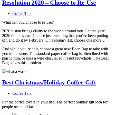
Resolution 2020 – Choose to Re-Use
Coffee Talk
What can you choose to re-use?
2020 vision brings clarity to the world around you. Let the year
2020 do the same. Choose just one thing that you’ve been putting
off, and do it by February. On February 1st, choose one more…
And while you’re at it, choose a great new Bean Bag to take with
you to the store. The standard paper coffee bag is often lined with
plastic film, or uses a wire closure, so it’s not recyclable. The Bean
Bag solves this problem.
Best Christmas/Holiday Coffee Gift
Coffee Talk
For the coffee lovers in your life. The perfect holiday gift idea for
people near and far.