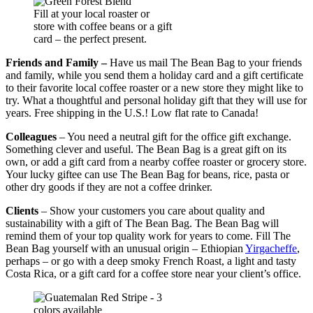
Fill at your local roaster or
store with coffee beans or a gift
card – the perfect present.
Friends and Family –
Have us mail The Bean Bag to your friends
and family, while you send them a holiday card and a gift certificate
to their favorite local coffee roaster or a new store they might like to
try. What a thoughtful and personal holiday gift that they will use for
years. Free shipping in the U.S.! Low flat rate to Canada!
Colleagues
– You need a neutral gift for the office gift exchange.
Something clever and useful. The Bean Bag is a great gift on its
own, or add a gift card from a nearby coffee roaster or grocery store.
Your lucky giftee can use The Bean Bag for beans, rice, pasta or
other dry goods if they are not a coffee drinker.
Clients
– Show your customers you care about quality and
sustainability with a gift of The Bean Bag. The Bean Bag will
remind them of your top quality work for years to come. Fill The
Bean Bag yourself with an unusual origin – Ethiopian
Yirgacheffe
,
perhaps – or go with a deep smoky French Roast, a light and tasty
Costa Rica, or a gift card for a coffee store near your client’s office.