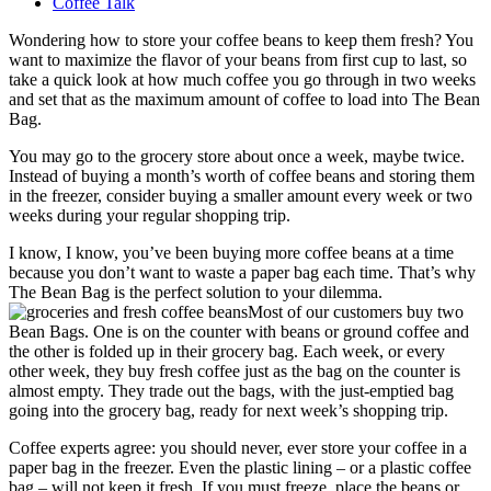
Coffee Talk
Wondering how to store your coffee beans to keep them fresh? You
want to maximize the flavor of your beans from first cup to last, so
take a quick look at how much coffee you go through in two weeks
and set that as the maximum amount of coffee to load into The Bean
Bag.
You may go to the grocery store about once a week, maybe twice.
Instead of buying a month’s worth of coffee beans and storing them
in the freezer, consider buying a smaller amount every week or two
weeks during your regular shopping trip.
I know, I know, you’ve been buying more coffee beans at a time
because you don’t want to waste a paper bag each time. That’s why
The Bean Bag is the perfect solution to your dilemma.
Most of our customers buy two
Bean Bags. One is on the counter with beans or ground coffee and
the other is folded up in their grocery bag. Each week, or every
other week, they buy fresh coffee just as the bag on the counter is
almost empty. They trade out the bags, with the just-emptied bag
going into the grocery bag, ready for next week’s shopping trip.
Coffee experts agree: you should never, ever store your coffee in a
paper bag in the freezer. Even the plastic lining – or a plastic coffee
bag – will not keep it fresh. If you must freeze, place the beans or