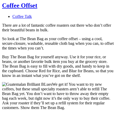
Coffee Offset
Coffee Talk
There are a lot of fantastic coffee roasters out there who don’t offer
their beautiful beans in bulk.
So look at The Bean Bag as your coffee offset – using a cool,
secure-closure, washable, reusable cloth bag when you can, to offset
the times when you can’t.
Buy The Bean Bag for yourself anyway. Use it for your rice, or
beans, or another favorite bulk item you buy at the grocery store.
The Bean Bag is easy to fill with dry goods, and handy to keep in
the cupboard. Choose Red for Rice, and Blue for Beans, so that you
know in an instant what you’ve got on the shelf.
We get it! You want to try new
coffees, but these small specialty roasters aren’t able to refill The
Bean Bag yet. You don’t want to have to throw away their empty
bag each week, but right now it’s the only way to buy their coffee.
Ask your roaster if they’ll set up a refill system for their regular
customers. Show them The Bean Bag.