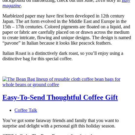
background on marbleizing, check out this June, 2018 story in
Italy
magazine
.
Marbleized paper may have first been developed in 12th century
Japan. The art form evolved in the Middle East and Europe in the
15th – 17th centuries. Colored pigments are floated on a liquid, and
paper or fabric are carefully placed on or drawn across the medium
to create intricate, flowing and unique designs. The design is named
“pavone” in Italian because it looks like peacock feathers.
Italian Roast is a distinctively dark roast, so you’ll enjoy using a
distinctive bag for this special coffee.
Easy-To-Send Thoughtful Coffee Gift
Coffee Talk
You’ve got some faraway friends and family that you want to
surprise and delight with a personal gift this holiday season.