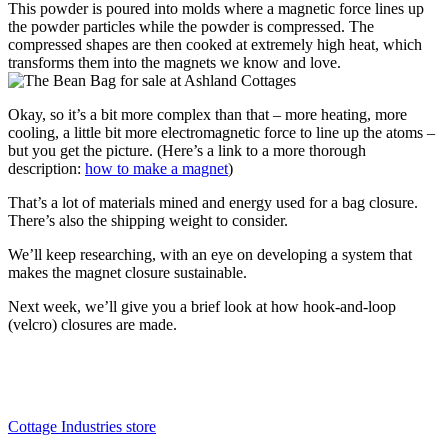
This powder is poured into molds where a magnetic force lines up
the powder particles while the powder is compressed. The
compressed shapes are then cooked at extremely high heat, which
transforms them into the magnets we know and love.
Okay, so it’s a bit more complex than that – more heating, more
cooling, a little bit more electromagnetic force to line up the atoms –
but you get the picture. (Here’s a link to a more thorough
description:
how to make a magnet
)
That’s a lot of materials mined and energy used for a bag closure.
There’s also the shipping weight to consider.
We’ll keep researching, with an eye on developing a system that
makes the magnet closure sustainable.
Next week, we’ll give you a brief look at how hook-and-loop
(velcro) closures are made.
Cottage Industries store