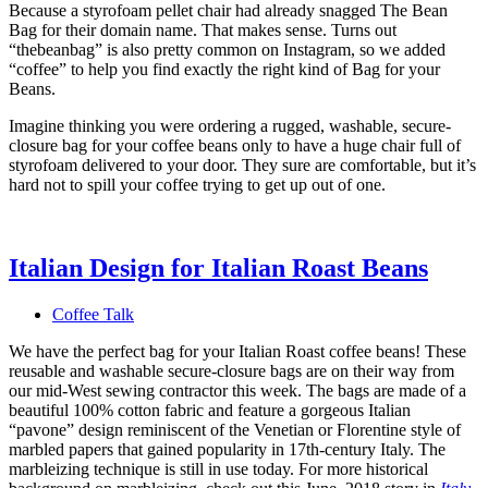
Because a styrofoam pellet chair had already snagged The Bean
Bag for their domain name. That makes sense. Turns out
“thebeanbag” is also pretty common on Instagram, so we added
“coffee” to help you find exactly the right kind of Bag for your
Beans.
Imagine thinking you were ordering a rugged, washable, secure-
closure bag for your coffee beans only to have a huge chair full of
styrofoam delivered to your door. They sure are comfortable, but it’s
hard not to spill your coffee trying to get up out of one.
Italian Design for Italian Roast Beans
Coffee Talk
We have the perfect bag for your Italian Roast coffee beans! These
reusable and washable secure-closure bags are on their way from
our mid-West sewing contractor this week. The bags are made of a
beautiful 100% cotton fabric and feature a gorgeous Italian
“pavone” design reminiscent of the Venetian or Florentine style of
marbled papers that gained popularity in 17th-century Italy. The
marbleizing technique is still in use today. For more historical