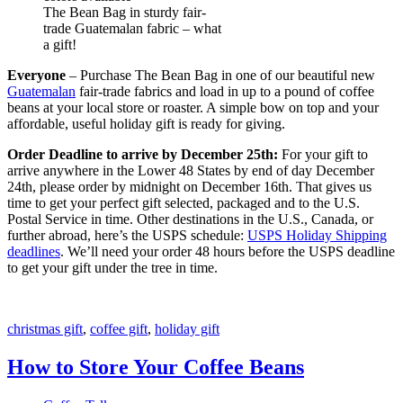
The Bean Bag in sturdy fair-
trade Guatemalan fabric – what
a gift!
Everyone
– Purchase The Bean Bag in one of our beautiful new
Guatemalan
fair-trade fabrics and load in up to a pound of coffee
beans at your local store or roaster. A simple bow on top and your
affordable, useful holiday gift is ready for giving.
Order Deadline to arrive by December 25th:
For your gift to
arrive anywhere in the Lower 48 States by end of day December
24th, please order by midnight on December 16th. That gives us
time to get your perfect gift selected, packaged and to the U.S.
Postal Service in time. Other destinations in the U.S., Canada, or
further abroad, here’s the USPS schedule:
USPS Holiday Shipping
deadlines
. We’ll need your order 48 hours before the USPS deadline
to get your gift under the tree in time.
christmas gift
,
coffee gift
,
holiday gift
How to Store Your Coffee Beans