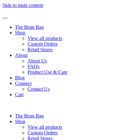
Skip to main content
The Bean Bag
Shop
View all products
Custom Orders
Retail Stores
About
About Us
FAQs
Product Use & Care
Blog
Connect
Contact Us
Cart
The Bean Bag
Shop
View all products
Custom Orders
Retail Stores