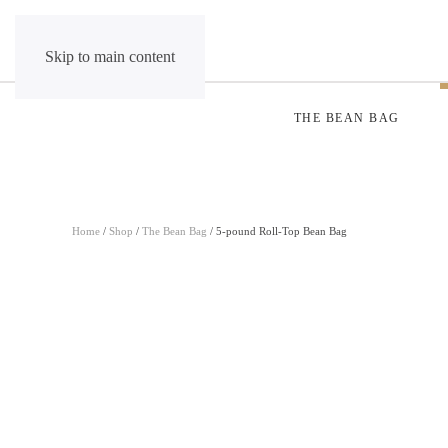
Skip to main content
THE BEAN BAG
Home
/
Shop
/
The Bean Bag
/ 5-pound Roll-Top Bean Bag