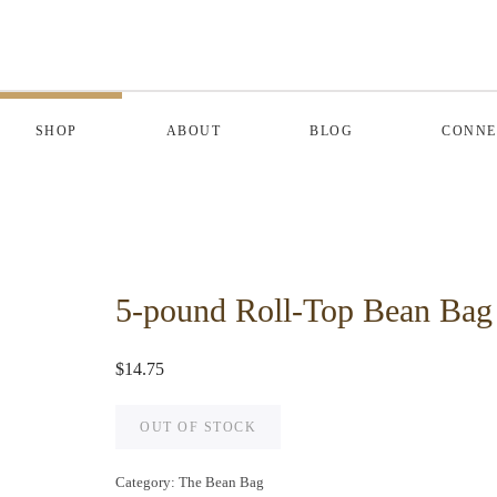
SHOP
ABOUT
BLOG
CONNE
5-pound Roll-Top Bean Bag
$
14.75
OUT OF STOCK
Category:
The Bean Bag