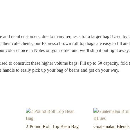
 and retail customers, due to many requests for a larger bag! Used by 
o their café clients, our Espresso brown roll-top bags are easy to fill and
ur color choice in Notes on your order and we’ll ship it out right away.
sed to construct these higher volume bags. Fill up to 5# capacity, fold 
le handle to easily pick up your bag o’ beans and get on your way.
2-Pound Roll-Top Bean Bag
Guatemalan Blends