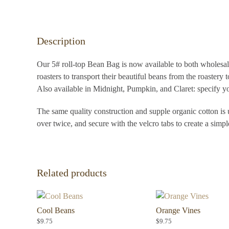
Description
Our 5# roll-top Bean Bag is now available to both wholesale
roasters to transport their beautiful beans from the roastery t
Also available in Midnight, Pumpkin, and Claret: specify yo
The same quality construction and supple organic cotton is u
over twice, and secure with the velcro tabs to create a simp
Related products
Cool Beans
Orange Vines
$
9.75
$
9.75