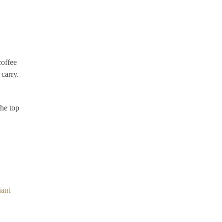
coffee
 carry.
the top