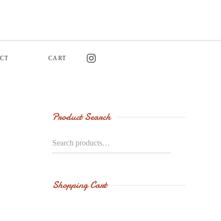
CT
CART
Product Search
Search
for:
Shopping Cart