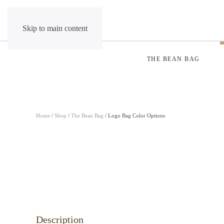
Skip to main content
THE BEAN BAG
Home
/
Shop
/
The Bean Bag
/ Logo Bag Color Options
Description