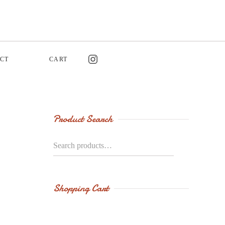
CT
CART
Product Search
Search
for:
Shopping Cart