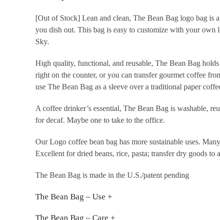
[Out of Stock] Lean and clean, The Bean Bag logo bag is a
you dish out. This bag is easy to customize with your own
Sky.
High quality, functional, and reusable, The Bean Bag holds
right on the counter, or you can transfer gourmet coffee fro
use The Bean Bag as a sleeve over a traditional paper coffee
A coffee drinker’s essential, The Bean Bag is washable, reu
for decaf. Maybe one to take to the office.
Our Logo coffee bean bag has more sustainable uses. Many
Excellent for dried beans, rice, pasta; transfer dry goods to 
The Bean Bag is made in the U.S./patent pending
The Bean Bag – Use +
The Bean Bag – Care +