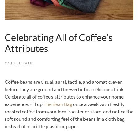
Celebrating All of Coffee’s
Attributes
COFFEE TALK
Coffee beans are visual, aural, tactile, and aromatic, even
before they are ground and brewed into a delicious drink.
Celebrate
all
of coffee’s attributes to enhance your home
experience. Fill up
The Bean Bag
once a week with freshly
roasted coffee from your local roaster or store, and notice the
soft sound and comforting feel of the beans in a cloth bag,
instead of in brittle plastic or paper.