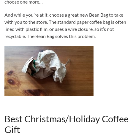
choose one more…
And while you’re at it, choose a great new Bean Bag to take
with you to the store. The standard paper coffee bag is often
lined with plastic film, or uses a wire closure, so it’s not
recyclable. The Bean Bag solves this problem.
Best Christmas/Holiday Coffee
Gift