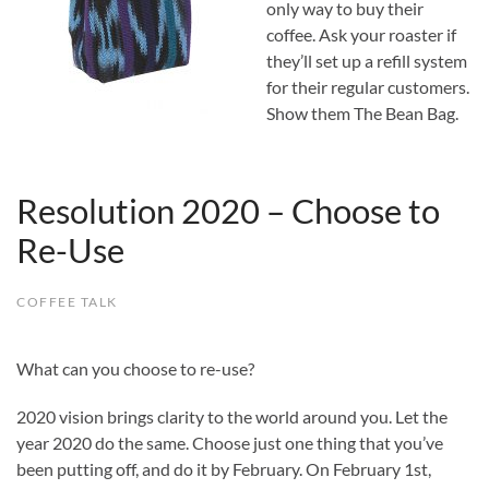
only way to buy their
coffee. Ask your roaster if
they’ll set up a refill system
for their regular customers.
Show them The Bean Bag.
Resolution 2020 – Choose to
Re-Use
COFFEE TALK
What can you choose to re-use?
2020 vision brings clarity to the world around you. Let the
year 2020 do the same. Choose just one thing that you’ve
been putting off, and do it by February. On February 1st,