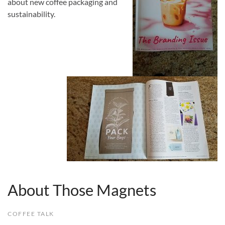
about new coffee packaging and
sustainability.
About Those Magnets
COFFEE TALK