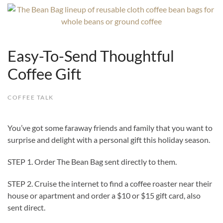
Easy-To-Send Thoughtful
Coffee Gift
COFFEE TALK
You’ve got some faraway friends and family that you want to
surprise and delight with a personal gift this holiday season.
STEP 1. Order The Bean Bag sent directly to them.
STEP 2. Cruise the internet to find a coffee roaster near their
house or apartment and order a $10 or $15 gift card, also
sent direct.