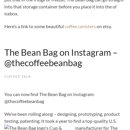
into that storage container before you place it into the ol’
icebox.
Here’s a link to some beautiful
coffee canisters
on etsy.
The Bean Bag on Instagram –
@thecoffeebeanbag
COFFEE TALK
You can now find The Bean Bag on Instagram:
@thecoffeebeanbag
We’ve been rolling along – designing, prototyping, product
testing, patenting. It took a year to find a top-quality U.S.
manufacturer for The