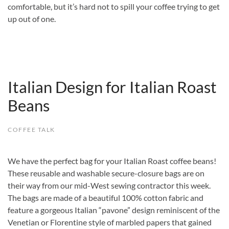
comfortable, but it’s hard not to spill your coffee trying to get
up out of one.
Italian Design for Italian Roast
Beans
COFFEE TALK
We have the perfect bag for your Italian Roast coffee beans!
These reusable and washable secure-closure bags are on
their way from our mid-West sewing contractor this week.
The bags are made of a beautiful 100% cotton fabric and
feature a gorgeous Italian “pavone” design reminiscent of the
Venetian or Florentine style of marbled papers that gained