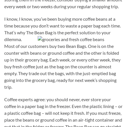
every week or two weeks during your regular shopping trip.
I know, I know, you’ve been buying more coffee beans at a
time because you don’t want to waste a paper bag each time.
That’s why The Bean Bag is the perfect solution to your
dilemma.
Most of our customers buy two Bean Bags. One is on the
counter with beans or ground coffee and the other is folded
up in their grocery bag. Each week, or every other week, they
buy fresh coffee just as the bag on the counter is almost
empty. They trade out the bags, with the just-emptied bag
going into the grocery bag, ready for next week’s shopping
trip.
Coffee experts agree: you should never, ever store your
coffee in a paper bag in the freezer. Even the plastic lining – or
a plastic coffee bag – will not keep it fresh. If you must freeze,
place the beans or ground coffee in an air-tight container and
put that in the fridge or freezer. The Bean Bag can go straight