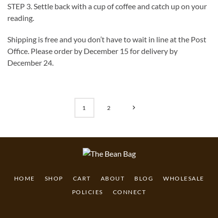
STEP 3. Settle back with a cup of coffee and catch up on your
reading.
Shipping is free and you don’t have to wait in line at the Post
Office. Please order by December 15 for delivery by
December 24.
1
2
HOME
SHOP
CART
ABOUT
BLOG
WHOLESALE
POLICIES
CONNECT