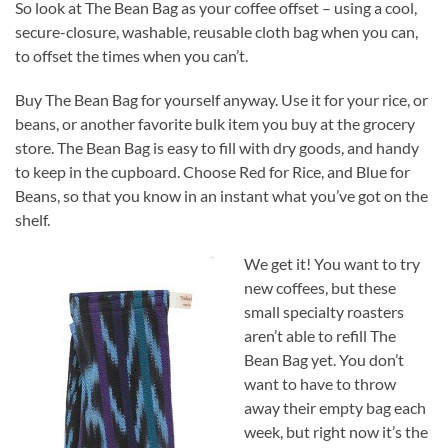
So look at The Bean Bag as your coffee offset – using a cool,
secure-closure, washable, reusable cloth bag when you can,
to offset the times when you can’t.
Buy The Bean Bag for yourself anyway. Use it for your rice, or
beans, or another favorite bulk item you buy at the grocery
store. The Bean Bag is easy to fill with dry goods, and handy
to keep in the cupboard. Choose Red for Rice, and Blue for
Beans, so that you know in an instant what you’ve got on the
shelf.
We get it! You want to try
new coffees, but these
small specialty roasters
aren’t able to refill The
Bean Bag yet. You don’t
want to have to throw
away their empty bag each
week, but right now it’s the