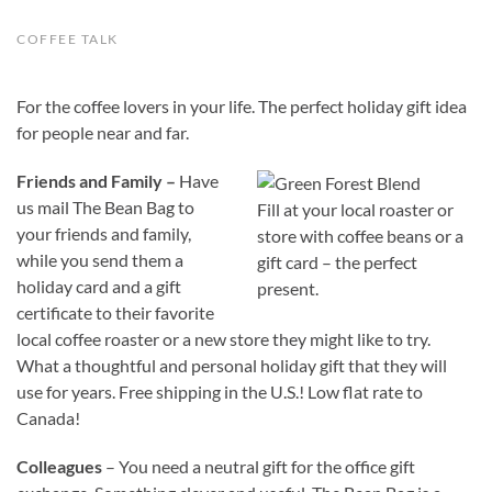
COFFEE TALK
For the coffee lovers in your life. The perfect holiday gift idea
for people near and far.
Friends and Family –
Have
us mail The Bean Bag to
Fill at your local roaster or
your friends and family,
store with coffee beans or a
while you send them a
gift card – the perfect
holiday card and a gift
present.
certificate to their favorite
local coffee roaster or a new store they might like to try.
What a thoughtful and personal holiday gift that they will
use for years. Free shipping in the U.S.! Low flat rate to
Canada!
Colleagues
– You need a neutral gift for the office gift