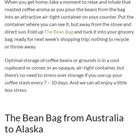
When you get home, take a moment to relax and inhale that
roasted coffee aroma as you pour the beans from the bag
into an attractive air-tight container on your counter. Put the
container where you can see it, but away from the stove and
direct sun. Fold up
The Bean Bag
and tuck it into your grocery
bag, ready for next week’s shopping trip; nothing to recycle
or throw away.
Optimal storage of coffee beans or grounds is in a cool
cupboard or corner, in an opaque, air-tight container, but
there’s no need to stress over storage if you use up your
coffee stash every 7 – 10 days. And we can all enjoy a little
less stress.
The Bean Bag from Australia
to Alaska