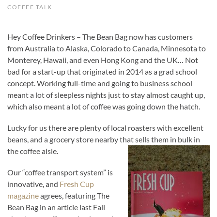
COFFEE TALK
Hey Coffee Drinkers – The Bean Bag now has customers
from Australia to Alaska, Colorado to Canada, Minnesota to
Monterey, Hawaii, and even Hong Kong and the UK… Not
bad for a start-up that originated in 2014 as a grad school
concept. Working full-time and going to business school
meant a lot of sleepless nights just to stay almost caught up,
which also meant a lot of coffee was going down the hatch.
Lucky for us there are plenty of local roasters with excellent
beans, and a grocery store nearby that sells them in bulk in
the coffee aisle.
Our “coffee transport system” is
innovative, and
Fresh Cup
magazine
agrees, featuring The
Bean Bag in an article last Fall