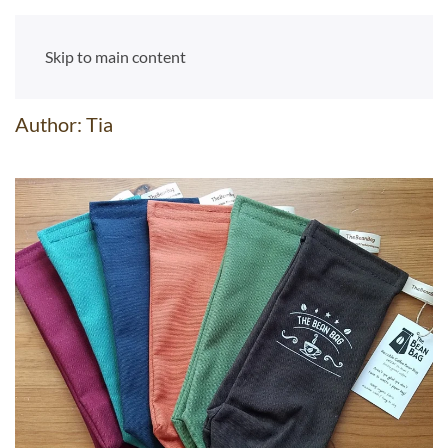
Skip to main content
Author:
Tia