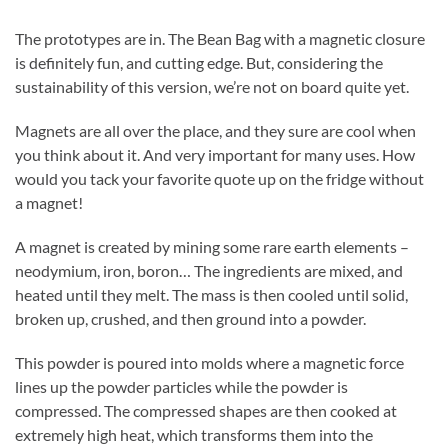
The prototypes are in. The Bean Bag with a magnetic closure
is definitely fun, and cutting edge. But, considering the
sustainability of this version, we’re not on board quite yet.
Magnets are all over the place, and they sure are cool when
you think about it. And very important for many uses. How
would you tack your favorite quote up on the fridge without
a magnet!
A magnet is created by mining some rare earth elements –
neodymium, iron, boron… The ingredients are mixed, and
heated until they melt. The mass is then cooled until solid,
broken up, crushed, and then ground into a powder.
This powder is poured into molds where a magnetic force
lines up the powder particles while the powder is
compressed. The compressed shapes are then cooked at
extremely high heat, which transforms them into the