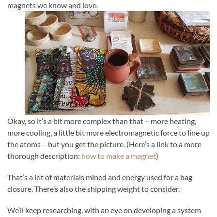
magnets we know and love.
Okay, so it’s a bit more complex than that – more heating,
more cooling, a little bit more electromagnetic force to line up
the atoms – but you get the picture. (Here’s a link to a more
thorough description:
how to make a magnet
)
That’s a lot of materials mined and energy used for a bag
closure. There’s also the shipping weight to consider.
We’ll keep researching, with an eye on developing a system