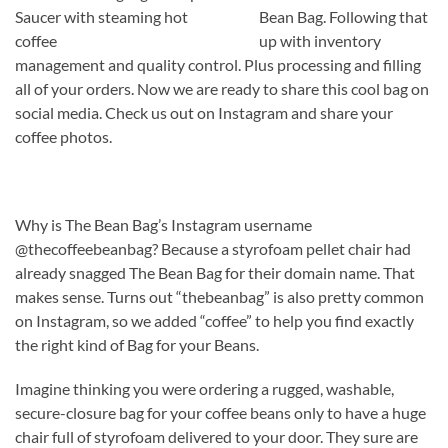
Bean Bag. Following that
up with inventory
management and quality control. Plus processing and filling
all of your orders. Now we are ready to share this cool bag on
social media. Check us out on Instagram and share your
coffee photos.
Why is The Bean Bag’s Instagram username
@thecoffeebeanbag? Because a styrofoam pellet chair had
already snagged The Bean Bag for their domain name. That
makes sense. Turns out “thebeanbag” is also pretty common
on Instagram, so we added “coffee” to help you find exactly
the right kind of Bag for your Beans.
Imagine thinking you were ordering a rugged, washable,
secure-closure bag for your coffee beans only to have a huge
chair full of styrofoam delivered to your door. They sure are