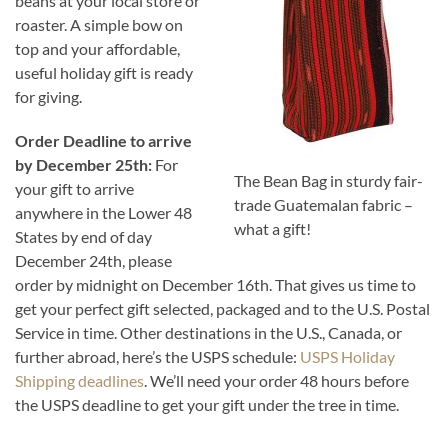
beans at your local store or
roaster. A simple bow on
top and your affordable,
useful holiday gift is ready
for giving.
Order Deadline to arrive
by December 25th:
For
The Bean Bag in sturdy fair-
your gift to arrive
trade Guatemalan fabric –
anywhere in the Lower 48
what a gift!
States by end of day
December 24th, please
order by midnight on December 16th. That gives us time to
get your perfect gift selected, packaged and to the U.S. Postal
Service in time. Other destinations in the U.S., Canada, or
further abroad, here’s the USPS schedule:
USPS Holiday
Shipping deadlines
. We’ll need your order 48 hours before
the USPS deadline to get your gift under the tree in time.