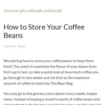
christmas gift
,
coffee gift
,
holiday gift
How to Store Your Coffee
Beans
COFFEE TALK
Wondering how to store your coffee beans to keep them
fresh? You want to maximize the flavor of your beans from
first cup to last, so take a quick look at how much coffee you
go through in two weeks and set that as the maximum
amount of coffee to load into The Bean Bag.
You may go to the grocery store about once a week, maybe
twice. Instead of buying a month’s worth of coffee beans and
storing them in the freezer, consider buying a smaller amount