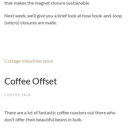
that makes the magnet closure sustainable.
Next week, we’ll give you a brief look at how hook-and-loop
(velcro) closures are made.
Cottage Industries store
Coffee Offset
COFFEE TALK
There are a lot of fantastic coffee roasters out there who
don’t offer their beautiful beans in bulk.