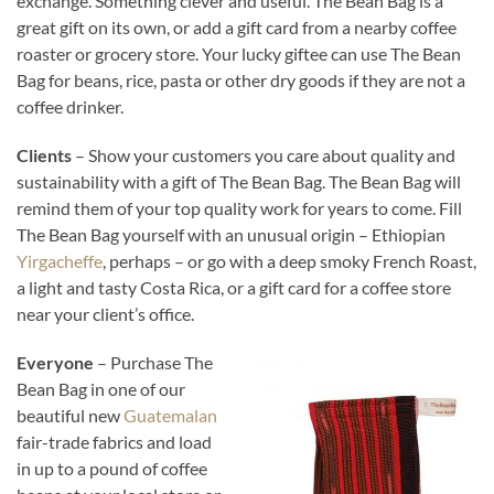
exchange. Something clever and useful. The Bean Bag is a
great gift on its own, or add a gift card from a nearby coffee
roaster or grocery store. Your lucky giftee can use The Bean
Bag for beans, rice, pasta or other dry goods if they are not a
coffee drinker.
Clients
– Show your customers you care about quality and
sustainability with a gift of The Bean Bag. The Bean Bag will
remind them of your top quality work for years to come. Fill
The Bean Bag yourself with an unusual origin – Ethiopian
Yirgacheffe
, perhaps – or go with a deep smoky French Roast,
a light and tasty Costa Rica, or a gift card for a coffee store
near your client’s office.
Everyone
– Purchase The
Bean Bag in one of our
beautiful new
Guatemalan
fair-trade fabrics and load
in up to a pound of coffee