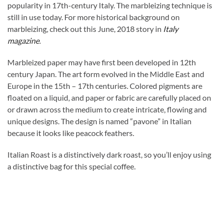
popularity in 17th-century Italy. The marbleizing technique is
still in use today. For more historical background on
marbleizing, check out this June, 2018 story in
Italy
magazine
.
Marbleized paper may have first been developed in 12th
century Japan. The art form evolved in the Middle East and
Europe in the 15th – 17th centuries. Colored pigments are
floated on a liquid, and paper or fabric are carefully placed on
or drawn across the medium to create intricate, flowing and
unique designs. The design is named “pavone” in Italian
because it looks like peacock feathers.
Italian Roast is a distinctively dark roast, so you’ll enjoy using
a distinctive bag for this special coffee.